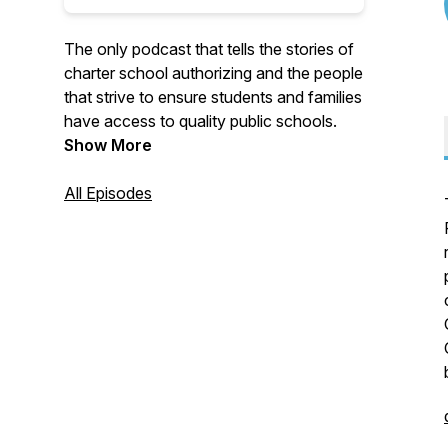
The only podcast that tells the stories of
charter school authorizing and the people
that strive to ensure students and families
have access to quality public schools.
Show More
All Episodes