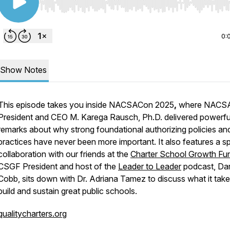
Use Left/Right to seek, Home/End to jump to start o
0:
Show Notes
This episode takes you inside NACSACon 2025
,
where NACS
President and CEO M. Karega Rausch, Ph.D. delivered powerfu
remarks about why strong foundational authorizing policies an
practices have never been more important. It also features a sp
collaboration with our friends at the
Charter School Growth Fu
CSGF President and host of the
Leader to Leader
podcast, Dar
Cobb, sits down with Dr. Adriana Tamez to discuss what it take
build and sustain great public schools.
qualitycharters.org