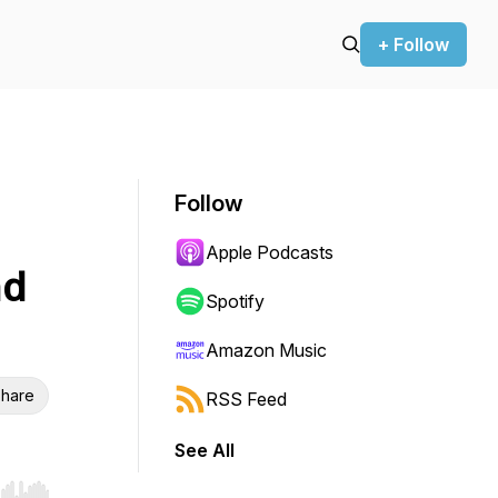
+ Follow
Follow
Apple Podcasts
nd
Spotify
Amazon Music
hare
RSS Feed
See All