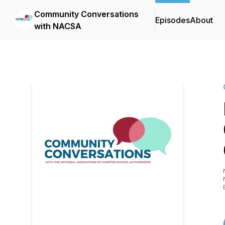
Community Conversations
Episodes
About
with NACSA