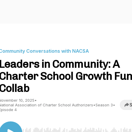
Community Conversations with NACSA
Leaders in Community: A
Charter School Growth Fu
Collab
November 10, 2025
•
S
National Association of Charter School Authorizers
•
Season 3
•
Episode 4