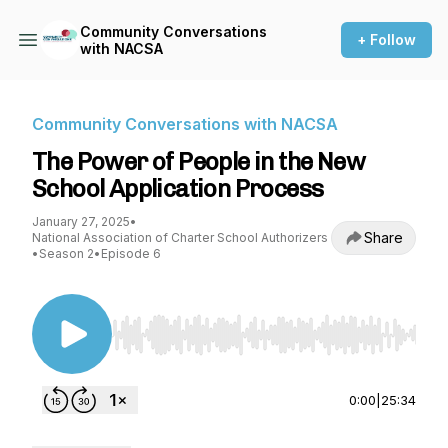
Community Conversations
+ Follow
with NACSA
Community Conversations with NACSA
The Power of People in the New
School Application Process
January 27, 2025
•
Share
National Association of Charter School Authorizers
•
Season 2
•
Episode 6
Use Left/Right to seek, Home/End to jump to st
0:00
|
25:34