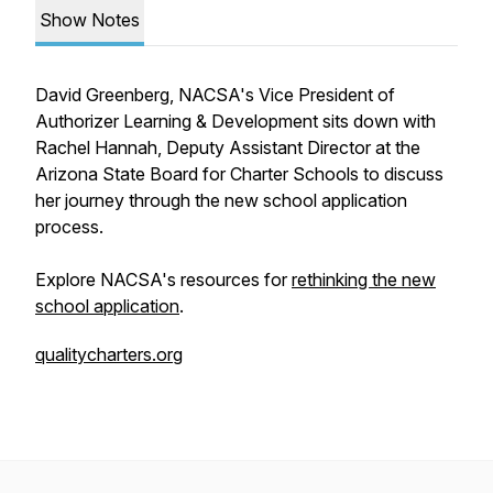
Show Notes
David Greenberg, NACSA's Vice President of
Authorizer Learning & Development sits down with
Rachel Hannah, Deputy Assistant Director at the
Arizona State Board for Charter Schools to discuss
her journey through the new school application
process.
Explore NACSA's resources for
rethinking the new
school application
.
qualitycharters.org