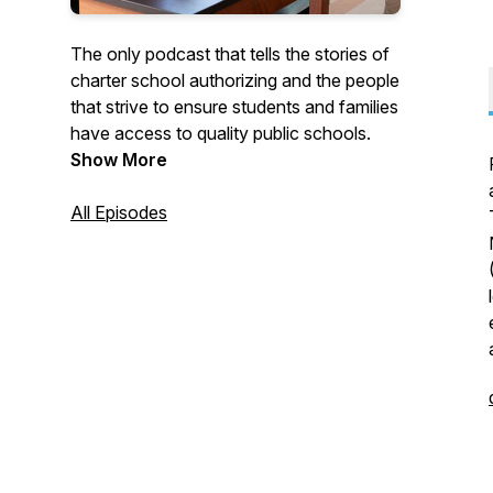
The only podcast that tells the stories of
charter school authorizing and the people
that strive to ensure students and families
have access to quality public schools.
Show More
All Episodes