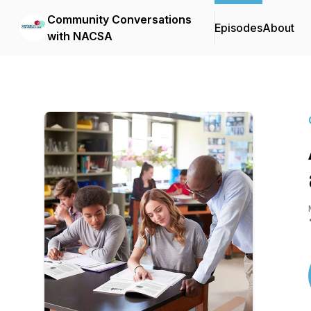
Community Conversations
Episodes
About
with NACSA