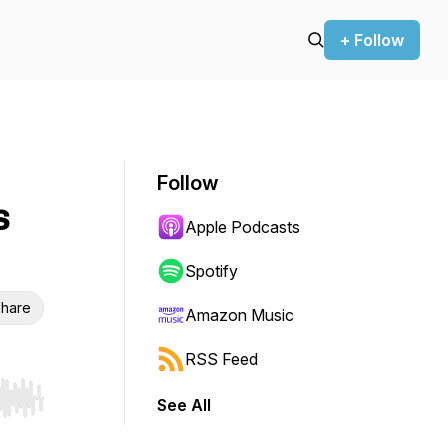
+ Follow
Follow
s
Apple Podcasts
Spotify
hare
Amazon Music
RSS Feed
See All
r end. Hold shift to jump forward or backward.