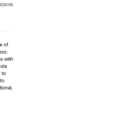
0
|
20:00
e of
ess.
s with
yola
 to
to
ional,