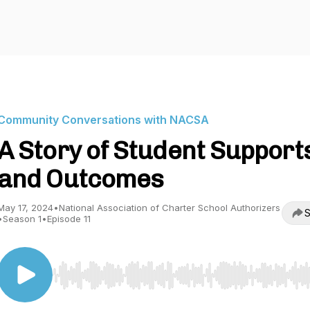
Community Conversations with NACSA
A Story of Student Support
and Outcomes
May 17, 2024
•
National Association of Charter School Authorizers
S
•
Season 1
•
Episode 11
Use Left/Right to seek, Home/End to jump to start o