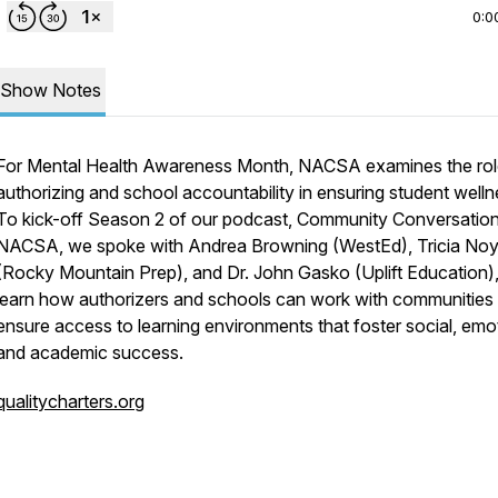
0:0
Show Notes
For Mental Health Awareness Month, NACSA examines the rol
authorizing and school accountability in ensuring student welln
To kick-off Season 2 of our podcast,
Community Conversation
NACSA
, we spoke with Andrea Browning (WestEd), Tricia No
(Rocky Mountain Prep), and Dr. John Gasko (Uplift Education),
learn how authorizers and schools can work with communities 
ensure access to learning environments that foster social, emot
and academic success.
qualitycharters.org